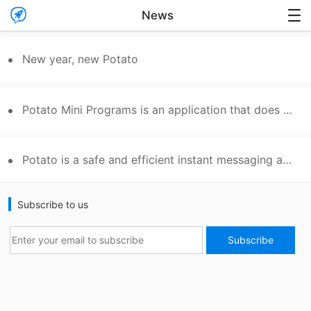

News

New year, new Potato
Potato Mini Programs is an application that does not require installation and convenient to experience.
Potato is a safe and efficient instant messaging app
Subscribe to us