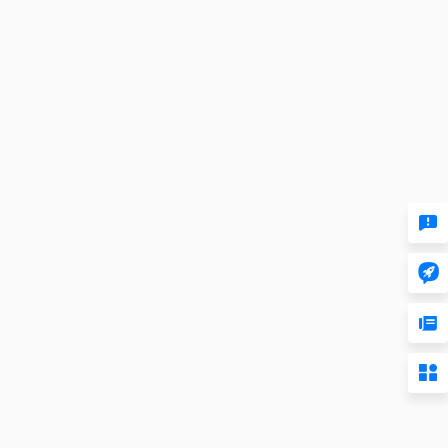



