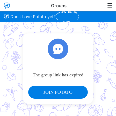

Groups

Download

Don't have Potato yet?
now
The group link has expired
JOIN POTATO