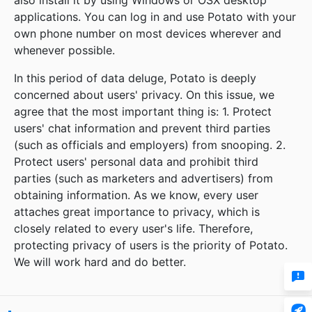
also install it by using Windows or OSX desktop
applications. You can log in and use Potato with your
own phone number on most devices wherever and
whenever possible.
In this period of data deluge, Potato is deeply
concerned about users' privacy. On this issue, we
agree that the most important thing is: 1. Protect
users' chat information and prevent third parties
(such as officials and employers) from snooping. 2.
Protect users' personal data and prohibit third
parties (such as marketers and advertisers) from
obtaining information. As we know, every user
attaches great importance to privacy, which is
closely related to every user's life. Therefore,
protecting privacy of users is the priority of Potato.
We will work hard and do better.

