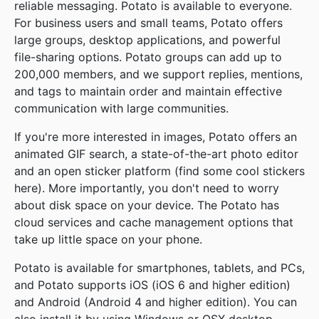
reliable messaging. Potato is available to everyone.
For business users and small teams, Potato offers
large groups, desktop applications, and powerful
file-sharing options. Potato groups can add up to
200,000 members, and we support replies, mentions,
and tags to maintain order and maintain effective
communication with large communities.
If you're more interested in images, Potato offers an
animated GIF search, a state-of-the-art photo editor
and an open sticker platform (find some cool stickers
here). More importantly, you don't need to worry
about disk space on your device. The Potato has
cloud services and cache management options that
take up little space on your phone.
Potato is available for smartphones, tablets, and PCs,
and Potato supports iOS (iOS 6 and higher edition)
and Android (Android 4 and higher edition). You can