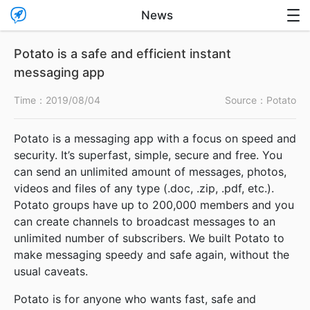

News

Potato is a safe and efficient instant
messaging app
Time：
2019/08/04
Source：Potato
Potato is a messaging app with a focus on speed and
security. It’s superfast, simple, secure and free. You
can send an unlimited amount of messages, photos,
videos and files of any type (.doc, .zip, .pdf, etc.).
Potato groups have up to 200,000 members and you
can create channels to broadcast messages to an
unlimited number of subscribers. We built Potato to
make messaging speedy and safe again, without the
usual caveats.
Potato is for anyone who wants fast, safe and